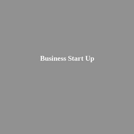
Business Start Up