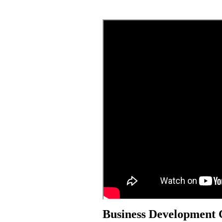
Business Development 