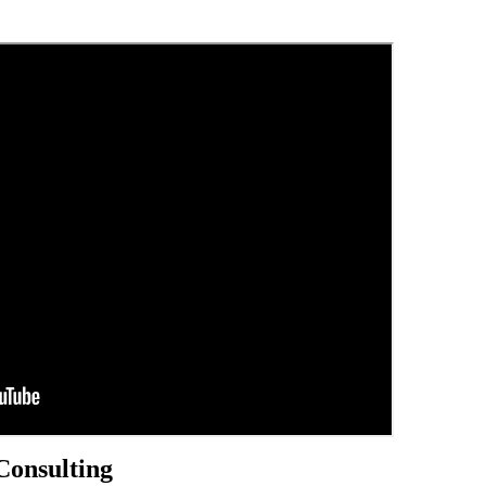
Consulting