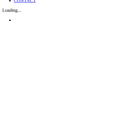
CONTACT
Loading...