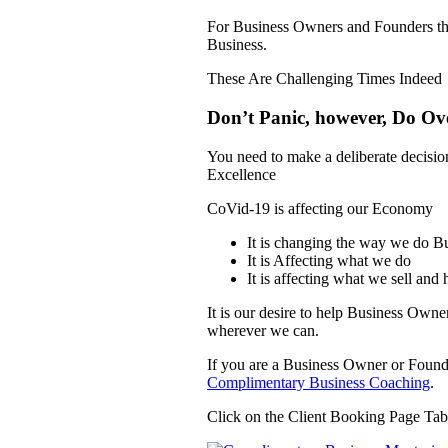
For Business Owners and Founders t
Business.
These Are Challenging Times Indeed
Don’t Panic, however, Do Ov
You need to make a deliberate decision
Excellence
CoVid-19 is affecting our Economy
It is changing the way we do B
It is Affecting what we do
It is affecting what we sell and
It is our desire to help Business Own
wherever we can.
If you are a Business Owner or Founde
Complimentary Business Coaching
.
Click on the Client Booking Page Ta