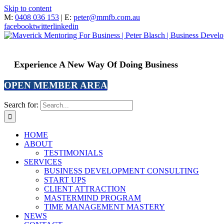
Skip to content
M:
0408 036 153
| E:
peter@mmfb.com.au
facebook
twitter
linkedin
Experience A New Way Of Doing Business
OPEN MEMBER AREA
Search for:
HOME
ABOUT
TESTIMONIALS
SERVICES
BUSINESS DEVELOPMENT CONSULTING
START UPS
CLIENT ATTRACTION
MASTERMIND PROGRAM
TIME MANAGEMENT MASTERY
NEWS