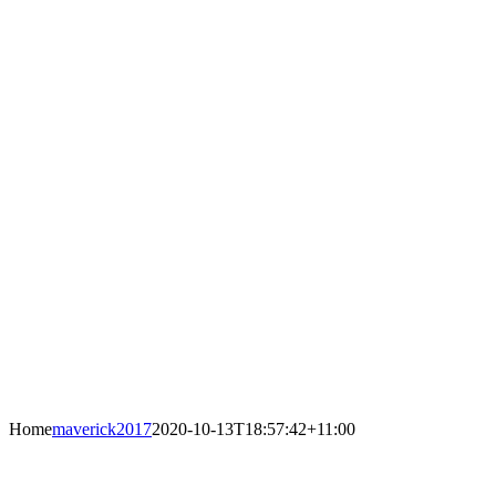
Home
maverick2017
2020-10-13T18:57:42+11:00