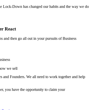
he Lock-Down has changed our habits and the way we do
er React
s and then go all out in your pursuits of Business
usiness
 how we sell
ers and Founders. We all need to work together and help
r, you have the opportunity to claim your
b