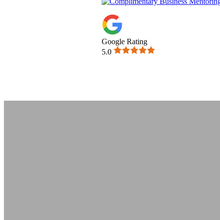
Google Rating
5.0